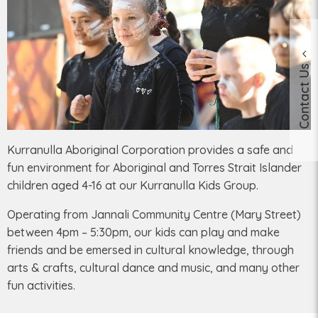
Contact Us
Kurranulla Aboriginal Corporation provides a safe and
fun environment for Aboriginal and Torres Strait Islander
children aged 4-16 at our Kurranulla Kids Group.
Operating from Jannali Community Centre (Mary Street)
between 4pm – 5:30pm, our kids can play and make
friends and be emersed in cultural knowledge, through
arts & crafts, cultural dance and music, and many other
fun activities.