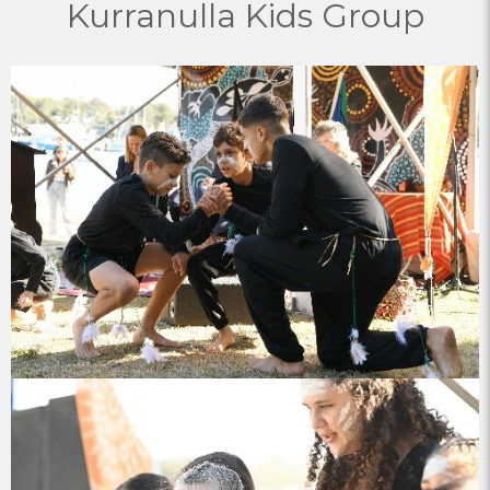
Kurranulla Kids Group