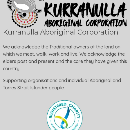
Kurranulla Aboriginal Corporation
We acknowledge the Traditional owners of the land on
which we meet, walk, work and live. We acknowledge the
elders past and present and the care they have given this
country.
Supporting organisations and individual Aboriginal and
Torres Strait Islander people.