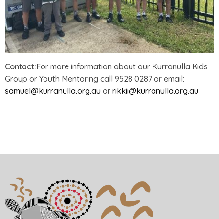
Contact:
For more information about our Kurranulla Kids
Group or Youth Mentoring call 9528 0287 or email:
samuel@kurranulla.org.au
or
rikkii@kurranulla.org.au