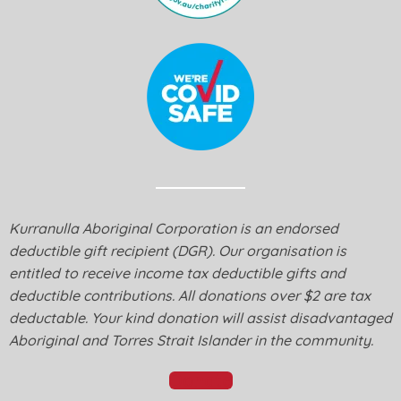
Kurranulla Aboriginal Corporation is an endorsed
deductible gift recipient (DGR). Our organisation is
entitled to receive income tax deductible gifts and
deductible contributions. All donations over $2 are tax
deductable. Your kind donation will assist disadvantaged
Aboriginal and Torres Strait Islander in the community.
Donate