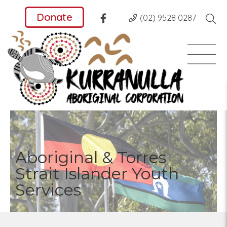
Donate
(02) 9528 0287
Aboriginal & Torres
Strait Islander Youth
Services