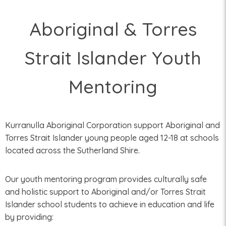
Aboriginal & Torres
Strait Islander Youth
Mentoring
Kurranulla Aboriginal Corporation support Aboriginal and
Torres Strait Islander young people aged 12-18 at schools
located across the Sutherland Shire.
Our youth mentoring program provides culturally safe
and holistic support to Aboriginal and/or Torres Strait
Islander school students to achieve in education and life
by providing: