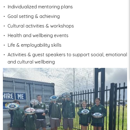
Individualized mentoring plans
Goal setting & achieving
Cultural activities & workshops
Health and wellbeing events
Life & employability skills
Activities & guest speakers to support social, emotional
and cultural wellbeing