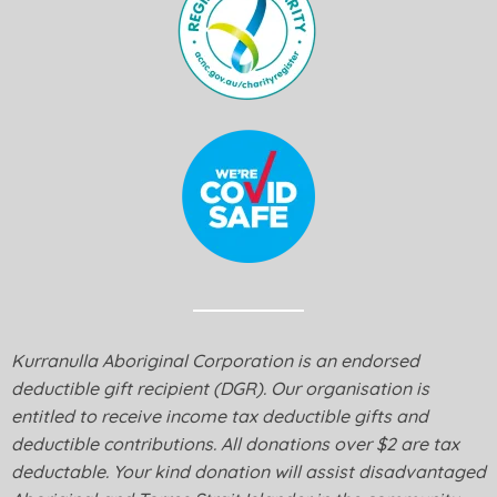
Kurranulla Aboriginal Corporation is an endorsed
deductible gift recipient (DGR). Our organisation is
entitled to receive income tax deductible gifts and
deductible contributions. All donations over $2 are tax
deductable. Your kind donation will assist disadvantaged