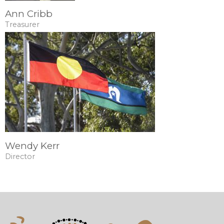
Ann Cribb
Treasurer
Wendy Kerr
Director