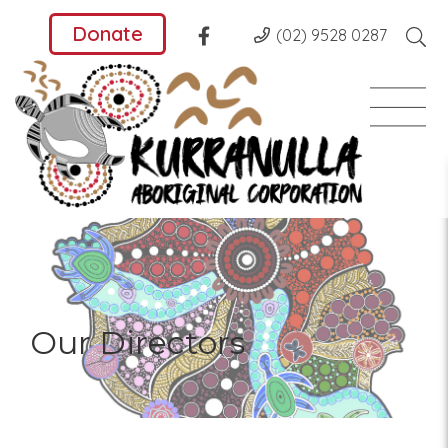
Donate
(02) 9528 0287
Our Directors