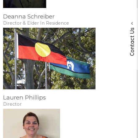
Deanna Schreiber
Director & Elder In Residence
Contact Us
Lauren Phillips
Director