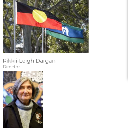
Rikkii-Leigh Dargan
Director