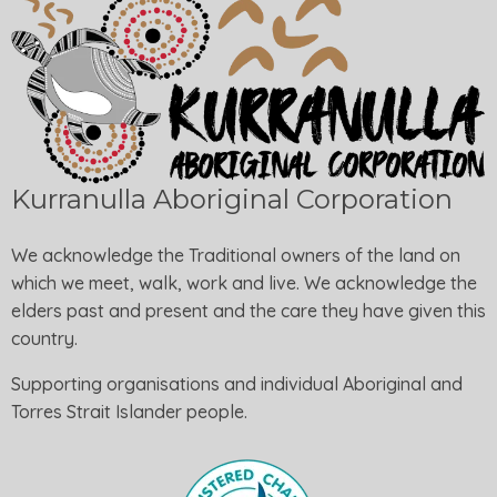
Kurranulla Aboriginal Corporation
We acknowledge the Traditional owners of the land on
which we meet, walk, work and live. We acknowledge the
elders past and present and the care they have given this
country.
Supporting organisations and individual Aboriginal and
Torres Strait Islander people.