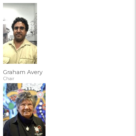
Graham Avery
Chair