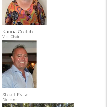
Karina Crutch
Vice Chair
Stuart Fraser
Director