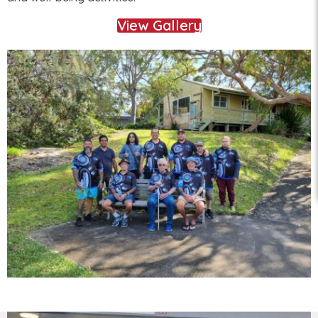
View Gallery