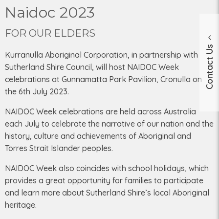
Naidoc 2023
FOR OUR ELDERS
Contact Us
Kurranulla Aboriginal Corporation, in partnership with
Sutherland Shire Council, will host NAIDOC Week
celebrations at Gunnamatta Park Pavilion, Cronulla on
the 6th July 2023.
NAIDOC Week celebrations are held across Australia
each July to celebrate the narrative of our nation and the
history, culture and achievements of Aboriginal and
Torres Strait Islander peoples.
NAIDOC Week also coincides with school holidays, which
provides a great opportunity for families to participate
and learn more about Sutherland Shire’s local Aboriginal
heritage.