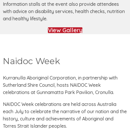
Information stalls at the event also provide attendees
with advice on disability services, health checks, nutrition
and healthy lifestyle.
View Gallery
Naidoc Week
Kurranulla Aboriginal Corporation, in partnership with
Sutherland Shire Council, hosts NAIDOC Week
celebrations at Gunnamatta Park Pavilion, Cronulla.
NAIDOC Week celebrations are held across Australia
each July to celebrate the narrative of our nation and the
history, culture and achievements of Aboriginal and
Torres Strait Islander peoples.