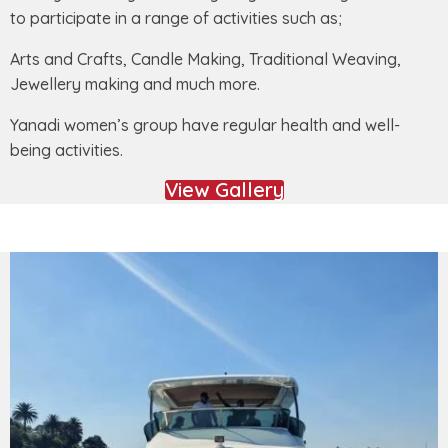
to participate in a range of activities such as;
Arts and Crafts, Candle Making, Traditional Weaving,
Jewellery making and much more.
Yanadi women’s group have regular health and well-
being activities.
View Gallery