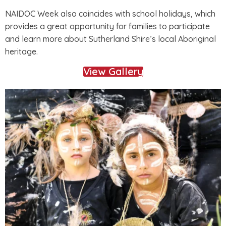
NAIDOC Week also coincides with school holidays, which
provides a great opportunity for families to participate
and learn more about Sutherland Shire’s local Aboriginal
heritage.
View Gallery