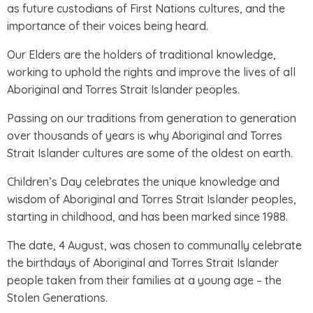
as future custodians of First Nations cultures, and the
importance of their voices being heard.
Our Elders are the holders of traditional knowledge,
working to uphold the rights and improve the lives of all
Aboriginal and Torres Strait Islander peoples.
Passing on our traditions from generation to generation
over thousands of years is why Aboriginal and Torres
Strait Islander cultures are some of the oldest on earth.
Children’s Day celebrates the unique knowledge and
wisdom of Aboriginal and Torres Strait Islander peoples,
starting in childhood, and has been marked since 1988.
The date, 4 August, was chosen to communally celebrate
the birthdays of Aboriginal and Torres Strait Islander
people taken from their families at a young age – the
Stolen Generations.