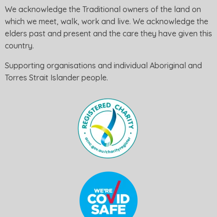
We acknowledge the Traditional owners of the land on
which we meet, walk, work and live. We acknowledge the
elders past and present and the care they have given this
country.
Supporting organisations and individual Aboriginal and
Torres Strait Islander people.