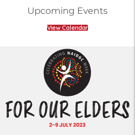
Upcoming Events
View Calendar