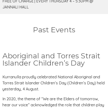
FREE OF CHARGE | EVERY THURSDAY 4 – 5:30PM @
JANNALI HALL
Past Events
Aboriginal and Torres Strait
Islander Children’s Day
Kurranulla proudly celebrated National Aboriginal and
Torres Strait Islander Children’s Day (Children’s Day) held
yesterday, 4 August.
In 2020, the theme of “We are the Elders of tomorrow,
hear our voice” acknowledged the role that children play