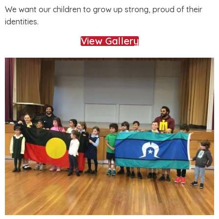
We want our children to grow up strong, proud of their
identities.
View Gallery