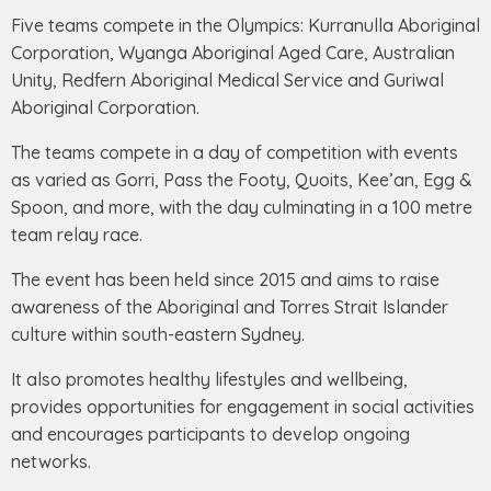
Five teams compete in the Olympics: Kurranulla Aboriginal
Corporation, Wyanga Aboriginal Aged Care, Australian
Unity, Redfern Aboriginal Medical Service and Guriwal
Aboriginal Corporation.
The teams compete in a day of competition with events
as varied as Gorri, Pass the Footy, Quoits, Kee’an, Egg &
Spoon, and more, with the day culminating in a 100 metre
team relay race.
The event has been held since 2015 and aims to raise
awareness of the Aboriginal and Torres Strait Islander
culture within south-eastern Sydney.
It also promotes healthy lifestyles and wellbeing,
provides opportunities for engagement in social activities
and encourages participants to develop ongoing
networks.