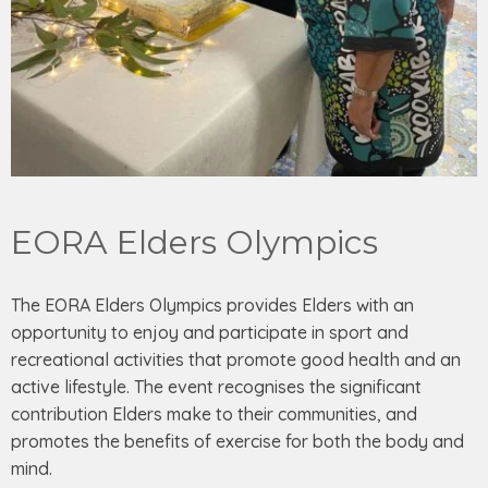
EORA Elders Olympics
The EORA Elders Olympics provides Elders with an
opportunity to enjoy and participate in sport and
recreational activities that promote good health and an
active lifestyle. The event recognises the significant
contribution Elders make to their communities, and
promotes the benefits of exercise for both the body and
mind.