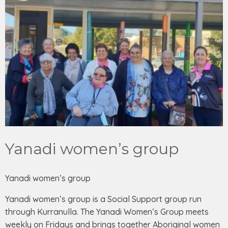
Yanadi women’s group
Yanadi women’s group
Yanadi women’s group is a Social Support group run
through Kurranulla. The Yanadi Women’s Group meets
weekly on Fridays and brings together Aboriginal women