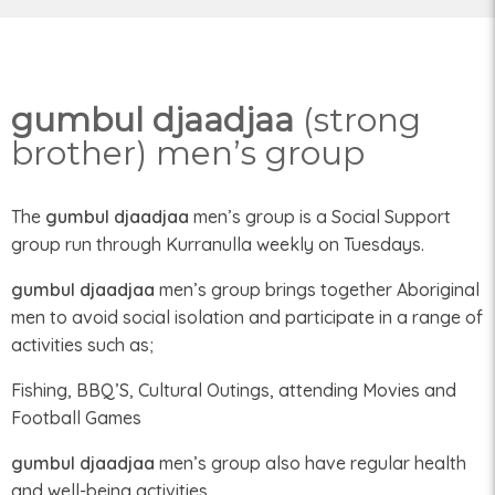
gumbul djaadjaa
(strong
brother) men’s group
The
gumbul djaadjaa
men’s group is a Social Support
group run through Kurranulla weekly on Tuesdays.
gumbul djaadjaa
men’s group brings together Aboriginal
men to avoid social isolation and participate in a range of
activities such as;
Fishing, BBQ’S, Cultural Outings, attending Movies and
Football Games
gumbul djaadjaa
men’s group also have regular health
and well-being activities.