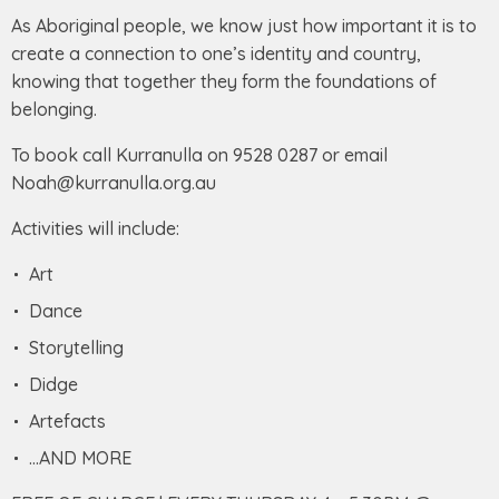
As Aboriginal people, we know just how important it is to
create a connection to one’s identity and country,
knowing that together they form the foundations of
belonging.
To book call Kurranulla on 9528 0287 or email
Noah@kurranulla.org.au
Activities will include:
Art
Dance
Storytelling
Didge
Artefacts
…AND MORE