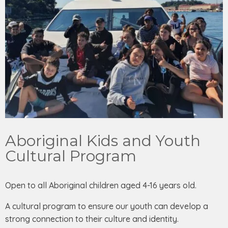
Aboriginal Kids and Youth
Cultural Program
Open to all Aboriginal children aged 4-16 years old.
A cultural program to ensure our youth can develop a
strong connection to their culture and identity.