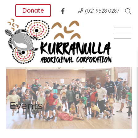
Donate
(02) 9528 0287
Events