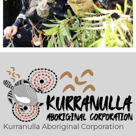
Kurranulla Aboriginal Corporation