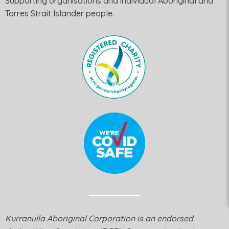
Supporting organisations and individual Aboriginal and
Torres Strait Islander people.
Kurranulla Aboriginal Corporation is an endorsed