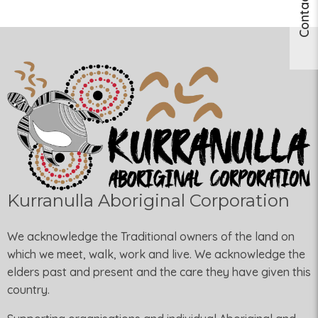
Contact Us
Kurranulla Aboriginal Corporation
We acknowledge the Traditional owners of the land on
which we meet, walk, work and live. We acknowledge the
elders past and present and the care they have given this
country.