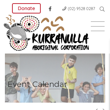
Donate
(02) 9528 0287
Event Calendar