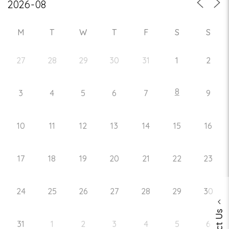
M
T
W
T
F
S
S
27
28
29
30
31
1
2
8
3
4
5
6
7
9
10
11
12
13
14
15
16
17
18
19
20
21
22
23
24
25
26
27
28
29
30
31
1
2
3
4
5
6