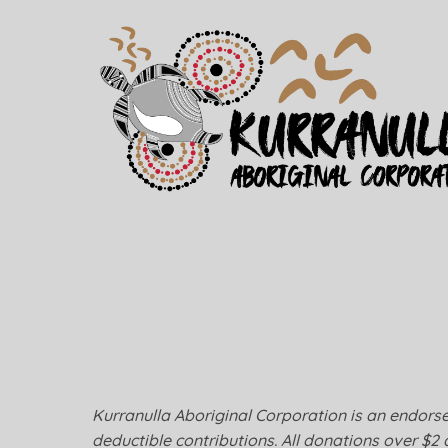
Kurranulla Aboriginal Corporation is an endorsed
deductible contributions. All donations over $2 