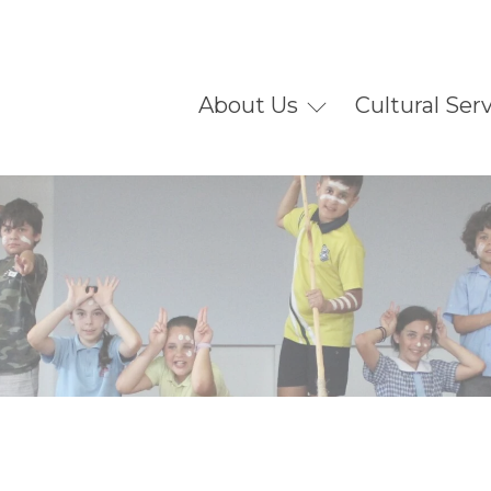
About Us
Cultural Ser