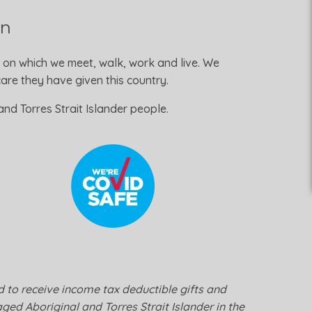
on
 on which we meet, walk, work and live. We
re they have given this country.
nd Torres Strait Islander people.
ed to receive income tax deductible gifts and
ged Aboriginal and Torres Strait Islander in the