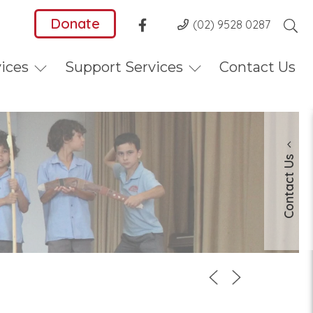
Donate
(02) 9528 0287
vices
Support Services
Contact Us
Contact Us