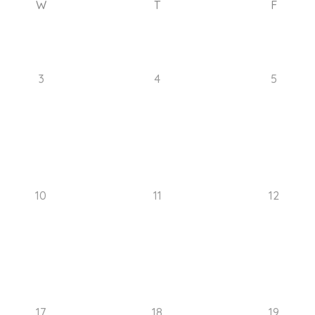
W
T
F
3
4
5
10
11
12
17
18
19