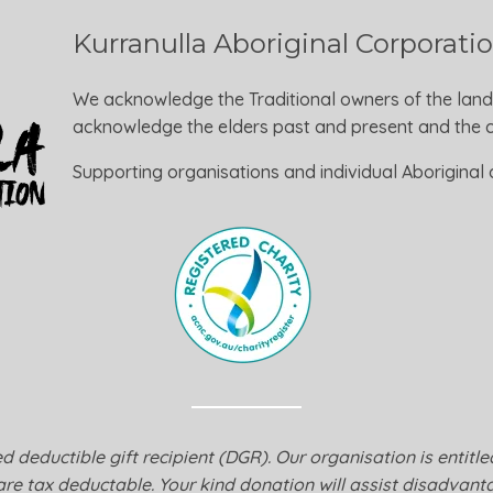
Kurranulla Aboriginal Corporati
We acknowledge the Traditional owners of the land
acknowledge the elders past and present and the ca
Supporting organisations and individual Aboriginal a
 deductible gift recipient (DGR). Our organisation is entitl
are tax deductable. Your kind donation will assist disadvanta