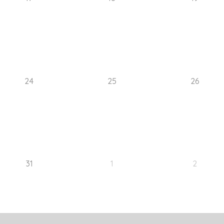
24
25
26
31
1
2