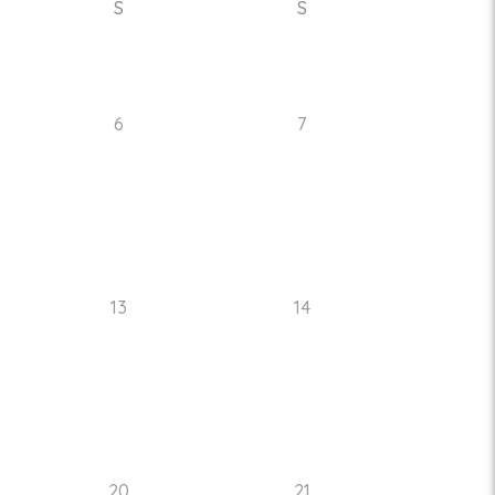
S
S
6
7
13
14
20
21