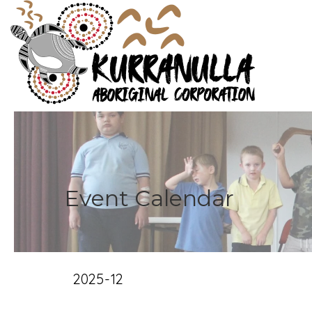
Event Calendar