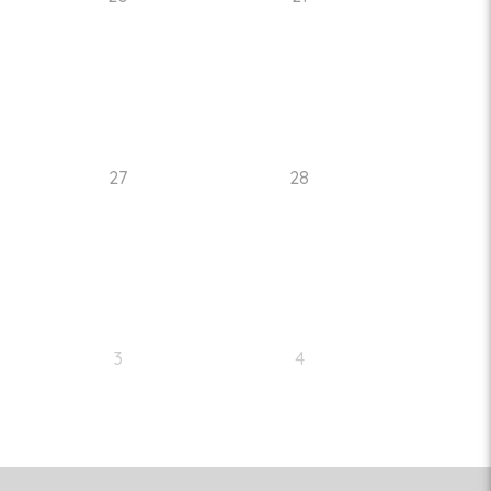
27
28
3
4