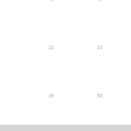
22
23
29
30