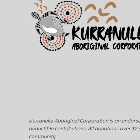
Kurranulla Aboriginal Corporation is an endorsed
deductible contributions. All donations over $2 
community.