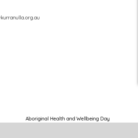
@kurranulla.org.au
Aboriginal Health and Wellbeing Day