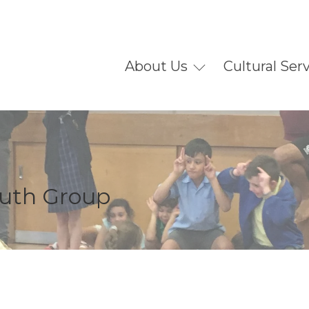
About Us
Cultural Ser
outh Group