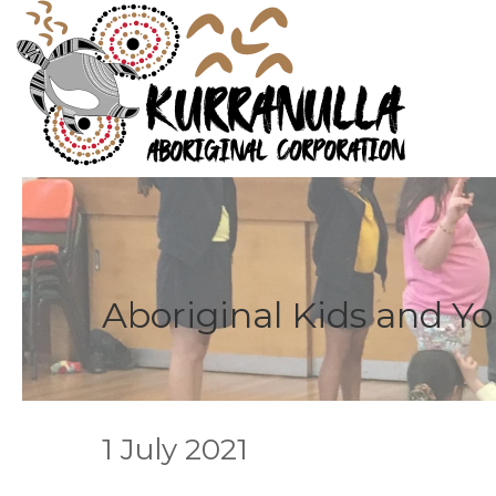
Aboriginal Kids and Y
1 July 2021