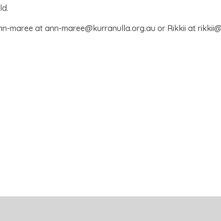
ld.
nn-maree at ann-maree@kurranulla.org.au or Rikkii at rikkii