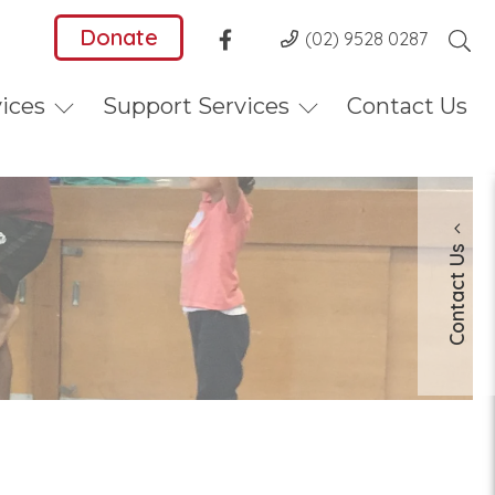
Donate
(02) 9528 0287
vices
Support Services
Contact Us
Contact Us