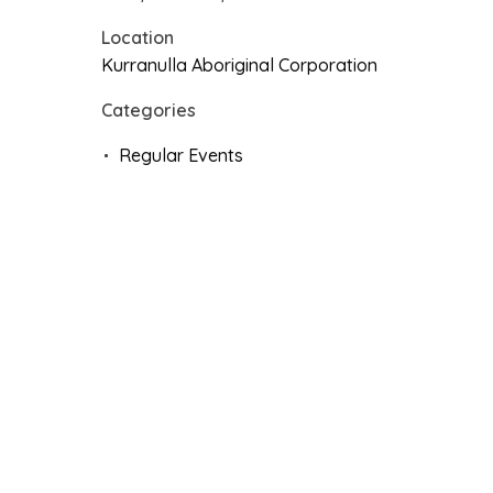
Location
Kurranulla Aboriginal Corporation
Categories
Regular Events