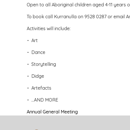
Open to all Aboriginal children aged 4-11 years o
To book call Kurranulla on 9528 0287 or email A
Activities will include:
Art
Dance
Storytelling
Didge
Artefacts
…AND MORE
Annual General Meeting