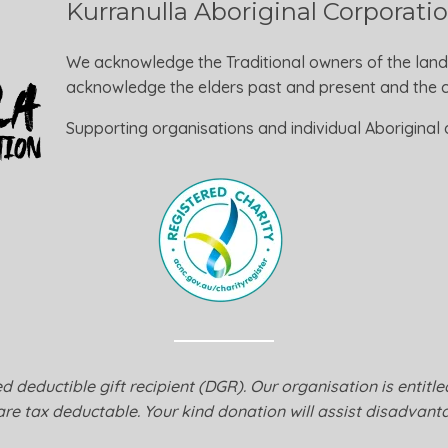
Kurranulla Aboriginal Corporati
We acknowledge the Traditional owners of the land
acknowledge the elders past and present and the ca
Supporting organisations and individual Aboriginal a
 deductible gift recipient (DGR). Our organisation is entitl
are tax deductable. Your kind donation will assist disadvanta