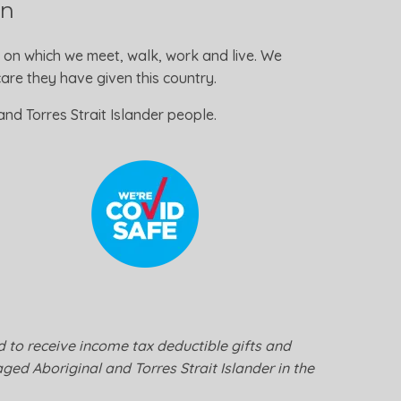
on
 on which we meet, walk, work and live. We
re they have given this country.
nd Torres Strait Islander people.
ed to receive income tax deductible gifts and
ged Aboriginal and Torres Strait Islander in the