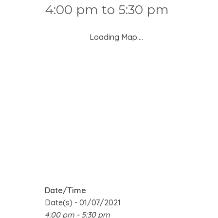
4:00 pm to 5:30 pm
Loading Map....
Date/Time
Date(s) - 01/07/2021
4:00 pm - 5:30 pm