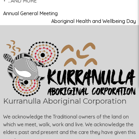
…AND MORE
Annual General Meeting
Aboriginal Health and Wellbeing Day
Kurranulla Aboriginal Corporation
We acknowledge the Traditional owners of the land on
which we meet, walk, work and live. We acknowledge the
elders past and present and the care they have given this