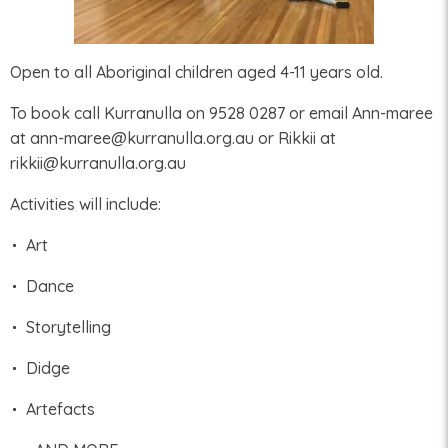
Open to all Aboriginal children aged 4-11 years old.
To book call Kurranulla on 9528 0287 or email Ann-maree
at ann-maree@kurranulla.org.au or Rikkii at
rikkii@kurranulla.org.au
Activities will include:
Art
Dance
Storytelling
Didge
Artefacts