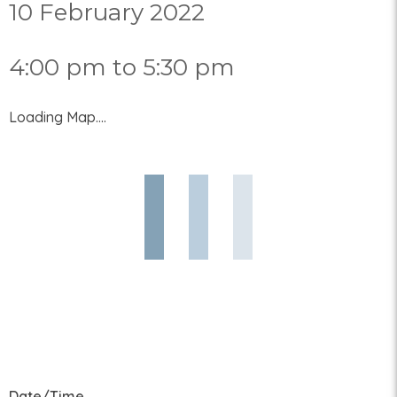
10 February 2022
4:00 pm to 5:30 pm
Loading Map....
Date/Time