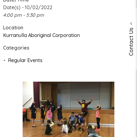
Date(s) - 10/02/2022
4:00 pm - 5:30 pm
Location
Contact Us
Kurranulla Aboriginal Corporation
Categories
Regular Events