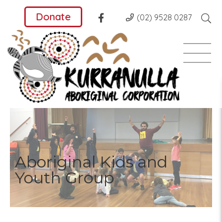
Donate
(02) 9528 0287
Aboriginal Kids and
Youth Group