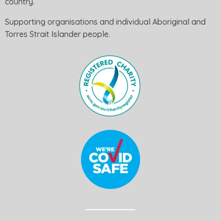
country.
Supporting organisations and individual Aboriginal and
Torres Strait Islander people.