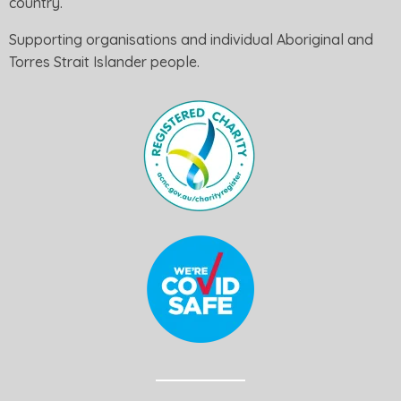
country.
Supporting organisations and individual Aboriginal and
Torres Strait Islander people.