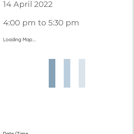
14 April 2022
4:00 pm to 5:30 pm
Loading Map....
Date/Time