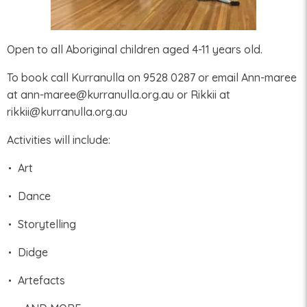
Open to all Aboriginal children aged 4-11 years old.
To book call Kurranulla on 9528 0287 or email Ann-maree
at ann-maree@kurranulla.org.au or Rikkii at
rikkii@kurranulla.org.au
Activities will include:
Art
Dance
Storytelling
Didge
Artefacts