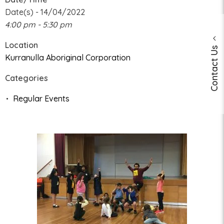
Date(s) - 14/04/2022
4:00 pm - 5:30 pm
Location
Contact Us
Kurranulla Aboriginal Corporation
Categories
Regular Events