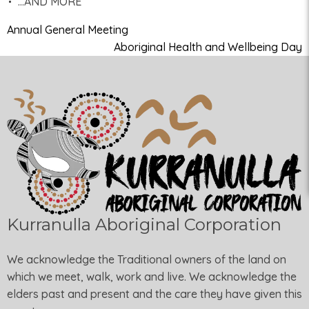
…AND MORE
Annual General Meeting
Aboriginal Health and Wellbeing Day
Kurranulla Aboriginal Corporation
We acknowledge the Traditional owners of the land on
which we meet, walk, work and live. We acknowledge the
elders past and present and the care they have given this