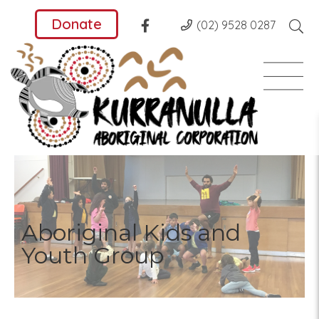
Donate
(02) 9528 0287
Aboriginal Kids and
Youth Group