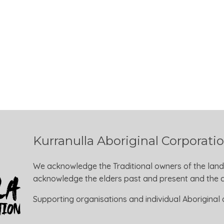
Kurranulla Aboriginal Corporati
We acknowledge the Traditional owners of the land
acknowledge the elders past and present and the ca
Supporting organisations and individual Aboriginal a