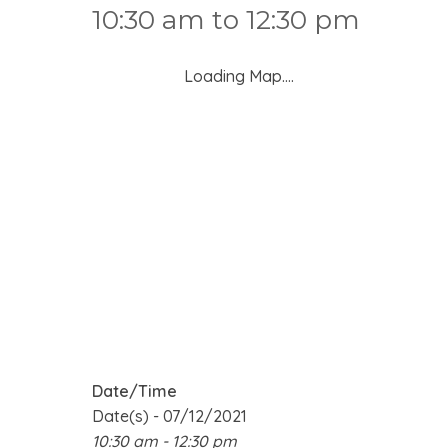
10:30 am to 12:30 pm
Loading Map....
Date/Time
Date(s) - 07/12/2021
10:30 am - 12:30 pm