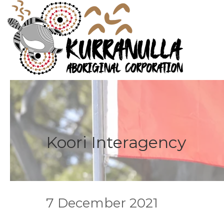
Koori Interagency
7 December 2021