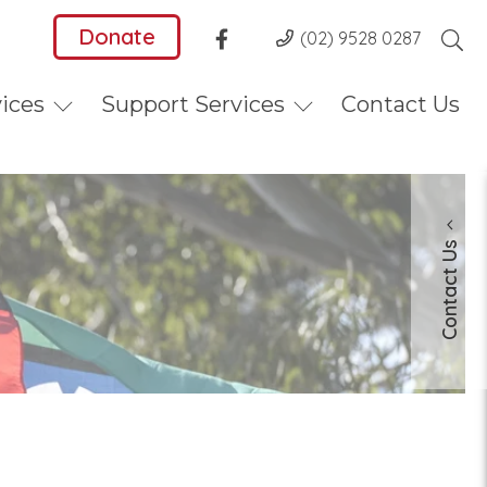
Donate
(02) 9528 0287
vices
Support Services
Contact Us
Contact Us