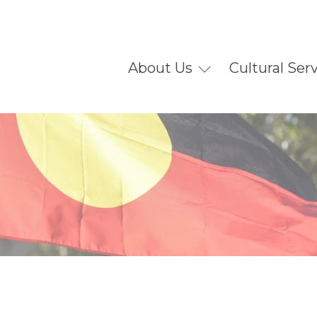
About Us
Cultural Ser