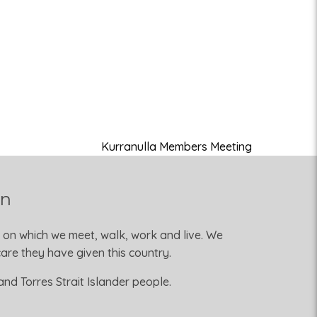
Kurranulla Members Meeting
on
 on which we meet, walk, work and live. We
re they have given this country.
nd Torres Strait Islander people.