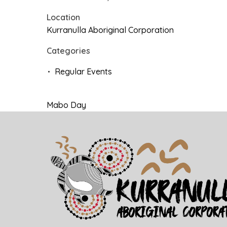
Location
Kurranulla Aboriginal Corporation
Categories
Regular Events
Mabo Day