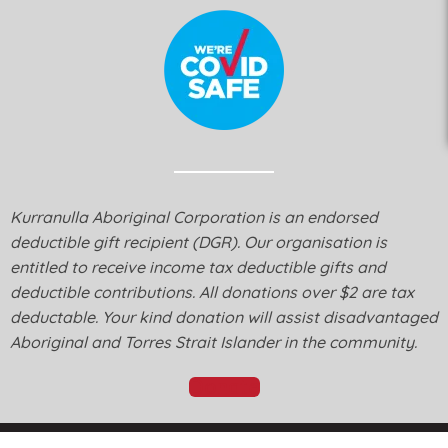
Kurranulla Aboriginal Corporation is an endorsed
deductible gift recipient (DGR). Our organisation is
entitled to receive income tax deductible gifts and
deductible contributions. All donations over $2 are tax
deductable. Your kind donation will assist disadvantaged
Aboriginal and Torres Strait Islander in the community.
Donate