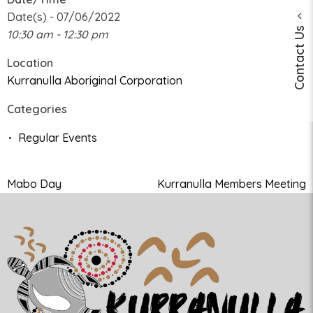
Date(s) - 07/06/2022
Contact Us
10:30 am - 12:30 pm
Location
Kurranulla Aboriginal Corporation
Categories
Regular Events
Mabo Day
Kurranulla Members Meeting