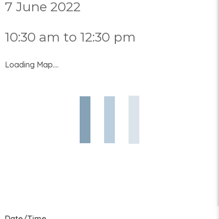
7 June 2022
10:30 am to 12:30 pm
Loading Map....
Date/Time