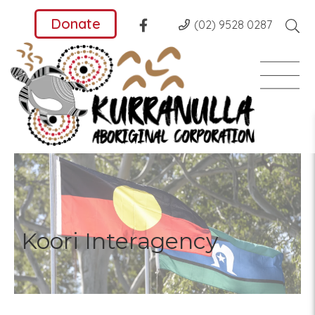
Donate
(02) 9528 0287
Koori Interagency