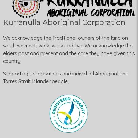
Kurranulla Aboriginal Corporation
We acknowledge the Traditional owners of the land on
which we meet, walk, work and live. We acknowledge the
elders past and present and the care they have given this
country.
Supporting organisations and individual Aboriginal and
Torres Strait Islander people.