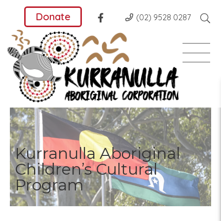
Donate
(02) 9528 0287
Kurranulla Aboriginal
Children’s Cultural
Program