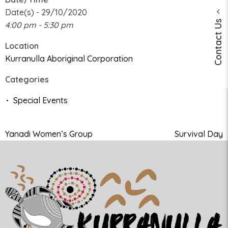
Date(s) - 29/10/2020
Contact Us
4:00 pm - 5:30 pm
Location
Kurranulla Aboriginal Corporation
Categories
Special Events
Yanadi Women’s Group
Survival Day