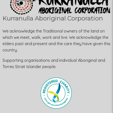
Kurranulla Aboriginal Corporation
We acknowledge the Traditional owners of the land on
which we meet, walk, work and live. We acknowledge the
elders past and present and the care they have given this
country.
Supporting organisations and individual Aboriginal and
Torres Strait Islander people.