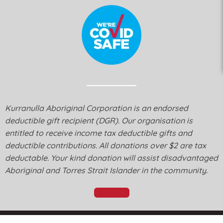
Kurranulla Aboriginal Corporation is an endorsed
deductible gift recipient (DGR). Our organisation is
entitled to receive income tax deductible gifts and
deductible contributions. All donations over $2 are tax
deductable. Your kind donation will assist disadvantaged
Aboriginal and Torres Strait Islander in the community.
Donate