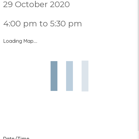
29 October 2020
4:00 pm to 5:30 pm
Loading Map....
Date/Time