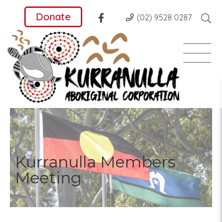
Donate
(02) 9528 0287
Kurranulla Members
Meeting