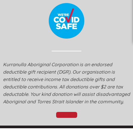
Kurranulla Aboriginal Corporation is an endorsed
deductible gift recipient (DGR). Our organisation is
entitled to receive income tax deductible gifts and
deductible contributions. All donations over $2 are tax
deductable. Your kind donation will assist disadvantaged
Aboriginal and Torres Strait Islander in the community.
Donate