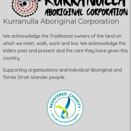
Kurranulla Aboriginal Corporation
We acknowledge the Traditional owners of the land on
which we meet, walk, work and live. We acknowledge the
elders past and present and the care they have given this
country.
Supporting organisations and individual Aboriginal and
Torres Strait Islander people.