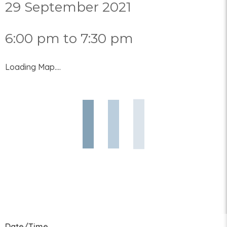
29 September 2021
6:00 pm to 7:30 pm
Loading Map....
Date/Time