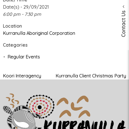
Date(s) - 29/09/2021
Contact Us
6:00 pm - 7:30 pm
Location
Kurranulla Aboriginal Corporation
Categories
Regular Events
Koori Interagency
Kurranulla Client Christmas Party