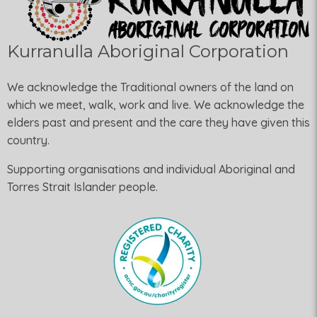
Kurranulla Aboriginal Corporation
We acknowledge the Traditional owners of the land on
which we meet, walk, work and live. We acknowledge the
elders past and present and the care they have given this
country.
Supporting organisations and individual Aboriginal and
Torres Strait Islander people.