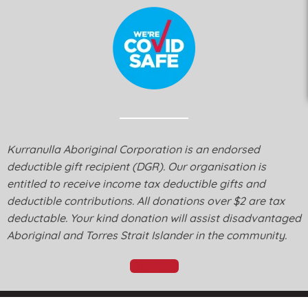
Kurranulla Aboriginal Corporation is an endorsed
deductible gift recipient (DGR). Our organisation is
entitled to receive income tax deductible gifts and
deductible contributions. All donations over $2 are tax
deductable. Your kind donation will assist disadvantaged
Aboriginal and Torres Strait Islander in the community.
Donate