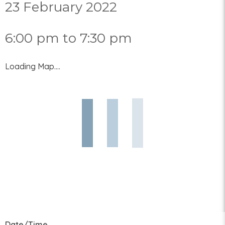
23 February 2022
6:00 pm to 7:30 pm
Loading Map....
Date/Time