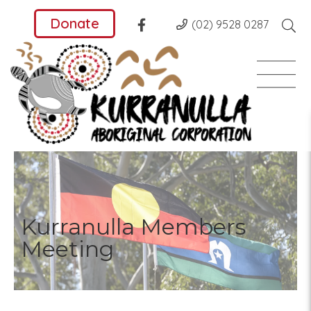
Donate
(02) 9528 0287
Kurranulla Members
Meeting