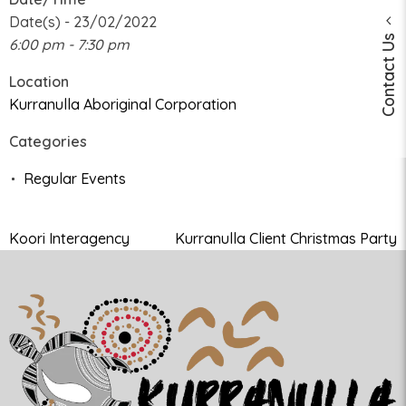
Date(s) - 23/02/2022
Contact Us
6:00 pm - 7:30 pm
Location
Kurranulla Aboriginal Corporation
Categories
Regular Events
Koori Interagency
Kurranulla Client Christmas Party