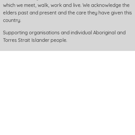
which we meet, walk, work and live. We acknowledge the
elders past and present and the care they have given this
country.
Supporting organisations and individual Aboriginal and
Torres Strait Islander people.