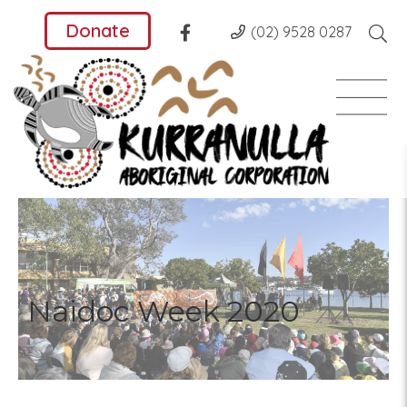
Donate
(02) 9528 0287
Naidoc Week 2020