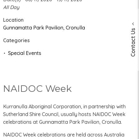
All Day
Location
Gunnamatta Park Pavilion, Cronulla
Contact Us
Categories
Special Events
NAIDOC Week
Kurranulla Aboriginal Corporation, in partnership with
Sutherland Shire Council, usually hosts NAIDOC Week
celebrations at Gunnamatta Park Pavilion, Cronulla.
NAIDOC Week celebrations are held across Australia