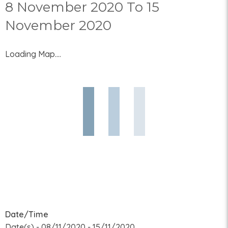
8 November 2020 To 15
November 2020
Loading Map....
Date/Time
Date(s) - 08/11/2020 - 15/11/2020