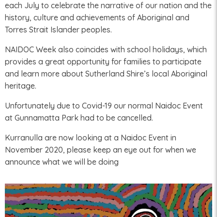
each July to celebrate the narrative of our nation and the
history, culture and achievements of Aboriginal and
Torres Strait Islander peoples.
NAIDOC Week also coincides with school holidays, which
provides a great opportunity for families to participate
and learn more about Sutherland Shire’s local Aboriginal
heritage.
Unfortunately due to Covid-19 our normal Naidoc Event
at Gunnamatta Park had to be cancelled.
Kurranulla are now looking at a Naidoc Event in
November 2020, please keep an eye out for when we
announce what we will be doing