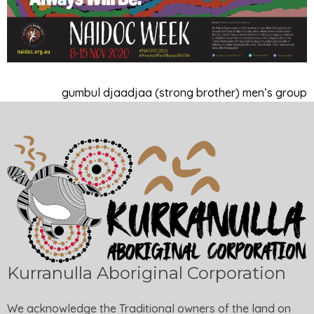
gumbul djaadjaa (strong brother) men’s group
Kurranulla Aboriginal Corporation
We acknowledge the Traditional owners of the land on