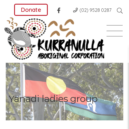
Donate
(02) 9528 0287
Yanadi ladies group