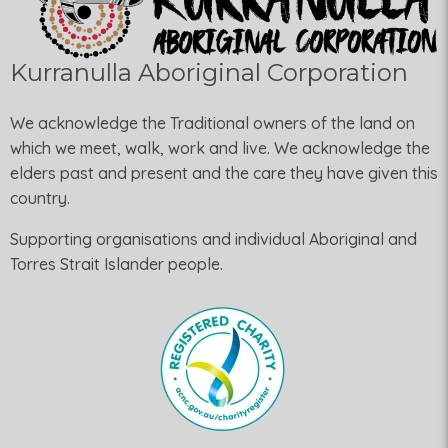
Kurranulla Aboriginal Corporation
We acknowledge the Traditional owners of the land on
which we meet, walk, work and live. We acknowledge the
elders past and present and the care they have given this
country.
Supporting organisations and individual Aboriginal and
Torres Strait Islander people.