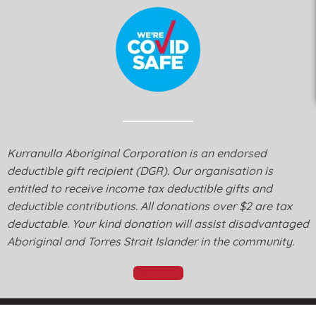
Kurranulla Aboriginal Corporation is an endorsed
deductible gift recipient (DGR). Our organisation is
entitled to receive income tax deductible gifts and
deductible contributions. All donations over $2 are tax
deductable. Your kind donation will assist disadvantaged
Aboriginal and Torres Strait Islander in the community.
Donate