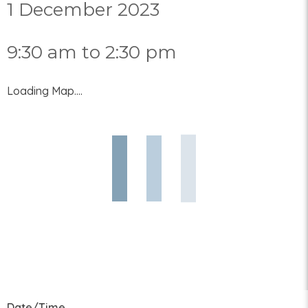
1 December 2023
9:30 am to 2:30 pm
Loading Map....
Date/Time