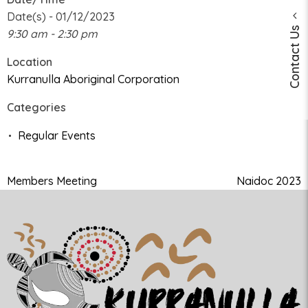
Date(s) - 01/12/2023
Contact Us
9:30 am - 2:30 pm
Location
Kurranulla Aboriginal Corporation
Categories
Regular Events
Members Meeting
Naidoc 2023