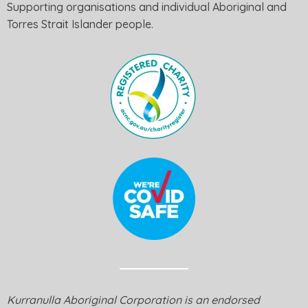
Supporting organisations and individual Aboriginal and
Torres Strait Islander people.
Kurranulla Aboriginal Corporation is an endorsed