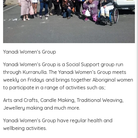
Yanadi Women’s Group
Yanadi Women’s Group is a Social Support group run
through Kurranulla. The Yanadi Women’s Group meets
weekly on Fridays and brings together Aboriginal women
to participate in a range of activities such as;
Arts and Crafts, Candle Making, Traditional Weaving,
Jewellery making and much more.
Yanadi Women’s Group have regular health and
wellbeing activities.