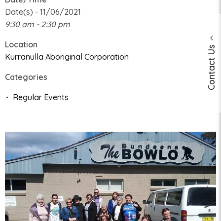
Date(s) - 11/06/2021
9:30 am - 2:30 pm
Location
Contact Us
Kurranulla Aboriginal Corporation
Categories
Regular Events