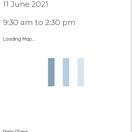
11 June 2021
9:30 am to 2:30 pm
Loading Map....
Date/Time