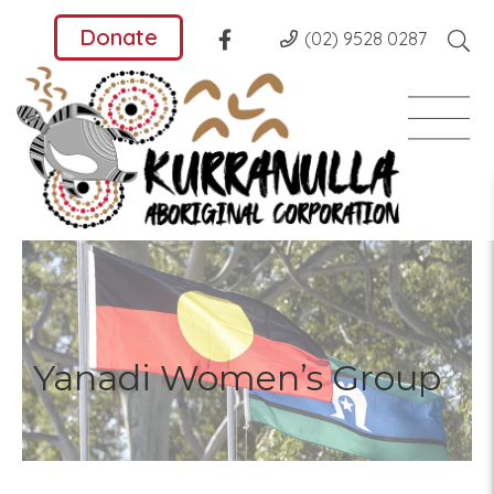
Donate
(02) 9528 0287
Yanadi Women’s Group