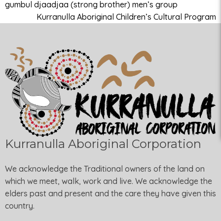
gumbul djaadjaa (strong brother) men’s group
Kurranulla Aboriginal Children’s Cultural Program
Kurranulla Aboriginal Corporation
We acknowledge the Traditional owners of the land on
which we meet, walk, work and live. We acknowledge the
elders past and present and the care they have given this
country.