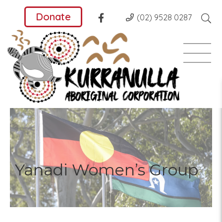
Donate
(02) 9528 0287
Yanadi Women’s Group