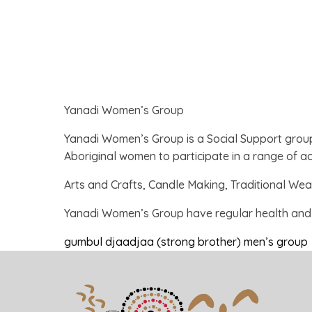
Yanadi Women’s Group
Yanadi Women’s Group is a Social Support grou
Aboriginal women to participate in a range of act
Arts and Crafts, Candle Making, Traditional We
Yanadi Women’s Group have regular health and w
gumbul djaadjaa (strong brother) men’s group