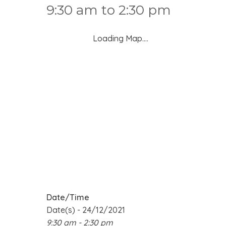
9:30 am to 2:30 pm
Loading Map....
Date/Time
Date(s) - 24/12/2021
9:30 am - 2:30 pm