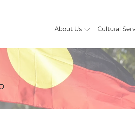
About Us
Cultural Ser
p