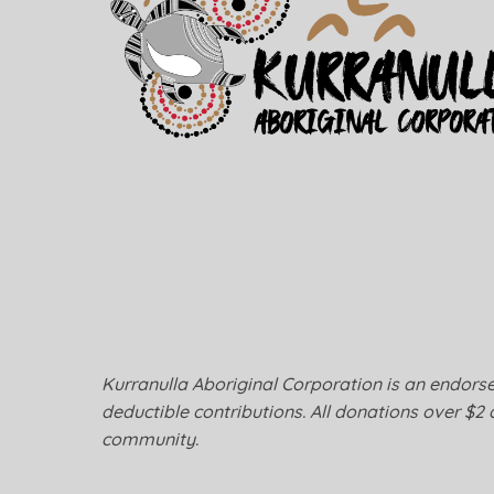
Kurranulla Aboriginal Corporation is an endorsed
deductible contributions. All donations over $2 
community.