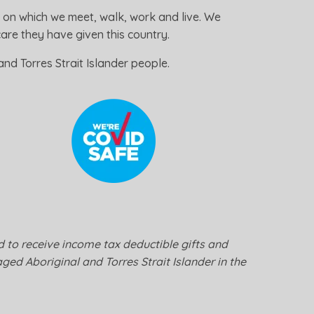
 on which we meet, walk, work and live. We
re they have given this country.
nd Torres Strait Islander people.
ed to receive income tax deductible gifts and
ged Aboriginal and Torres Strait Islander in the