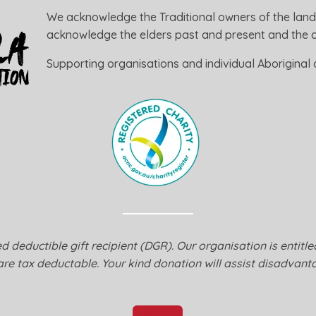
We acknowledge the Traditional owners of the land
acknowledge the elders past and present and the ca
Supporting organisations and individual Aboriginal a
 deductible gift recipient (DGR). Our organisation is entitl
are tax deductable. Your kind donation will assist disadvanta
Donate