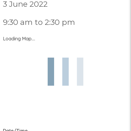
3 June 2022
9:30 am to 2:30 pm
Loading Map....
Date/Time