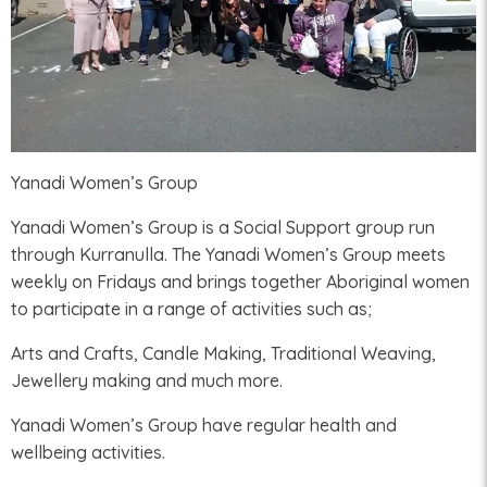
Yanadi Women’s Group
Yanadi Women’s Group is a Social Support group run
through Kurranulla. The Yanadi Women’s Group meets
weekly on Fridays and brings together Aboriginal women
to participate in a range of activities such as;
Arts and Crafts, Candle Making, Traditional Weaving,
Jewellery making and much more.
Yanadi Women’s Group have regular health and
wellbeing activities.