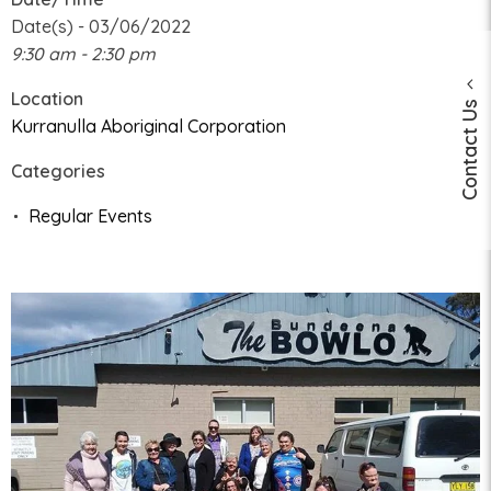
Date(s) - 03/06/2022
9:30 am - 2:30 pm
Location
Contact Us
Kurranulla Aboriginal Corporation
Categories
Regular Events