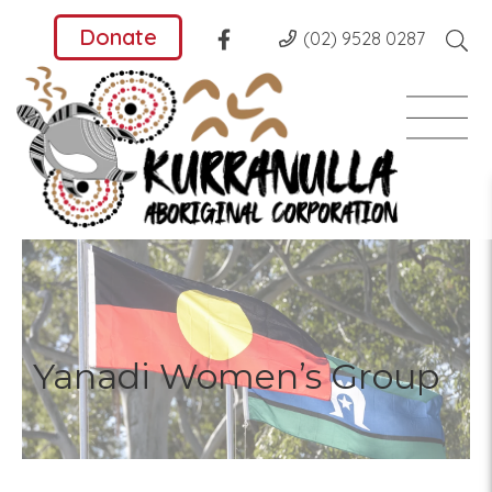
Donate
(02) 9528 0287
Yanadi Women’s Group