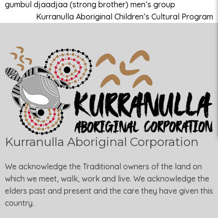
gumbul djaadjaa (strong brother) men’s group
Kurranulla Aboriginal Children’s Cultural Program
Kurranulla Aboriginal Corporation
We acknowledge the Traditional owners of the land on
which we meet, walk, work and live. We acknowledge the
elders past and present and the care they have given this
country.