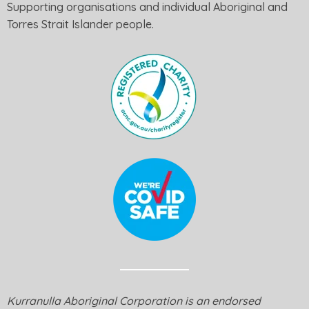
Supporting organisations and individual Aboriginal and
Torres Strait Islander people.
Kurranulla Aboriginal Corporation is an endorsed