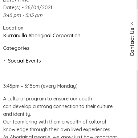
Date(s) - 26/04/2021
3:45 pm - 5:15 pm
Location
Contact Us
Kurranulla Aboriginal Corporation
Categories
Special Events
3:45pm – 5:15pm (every Monday)
A cultural program to ensure our youth
can develop a strong connection to their culture
and identity.
Our team bring with them a wealth of cultural
knowledge through their own lived experiences.
As Aboriginal people, we know just how important