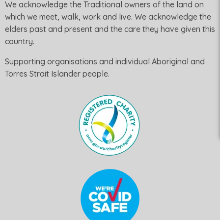
We acknowledge the Traditional owners of the land on
which we meet, walk, work and live. We acknowledge the
elders past and present and the care they have given this
country.
Supporting organisations and individual Aboriginal and
Torres Strait Islander people.