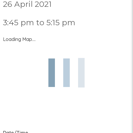
26 April 2021
3:45 pm to 5:15 pm
Loading Map....
Date/Time