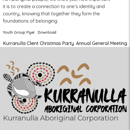
it is to create a connection to one’s identity and
country, knowing that together they form the
foundations of belonging.
Youth Group Flyer
Download
Kurranulla Client Christmas Party
Annual General Meeting
Kurranulla Aboriginal Corporation