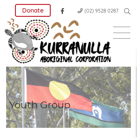
Donate
(02) 9528 0287
Youth Group