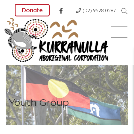
Donate
(02) 9528 0287
Youth Group