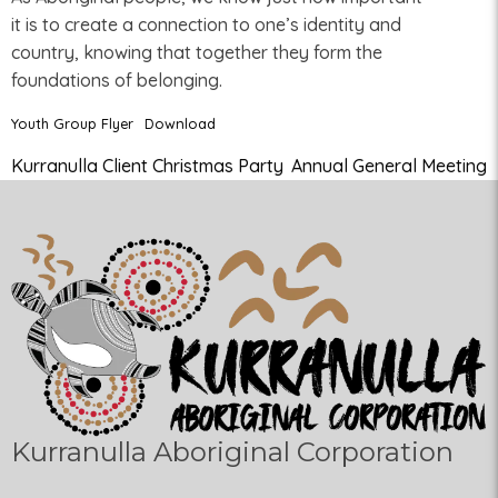
it is to create a connection to one’s identity and
country, knowing that together they form the
foundations of belonging.
Youth Group Flyer
Download
Kurranulla Client Christmas Party
Annual General Meeting
Kurranulla Aboriginal Corporation