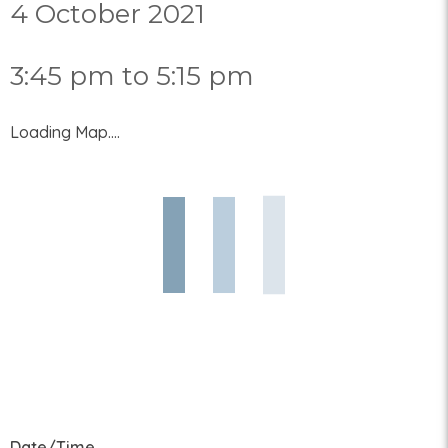
4 October 2021
3:45 pm to 5:15 pm
Loading Map....
Date/Time