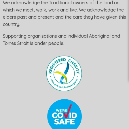
We acknowledge the Traditional owners of the land on
which we meet, walk, work and live. We acknowledge the
elders past and present and the care they have given this
country.
Supporting organisations and individual Aboriginal and
Torres Strait Islander people.