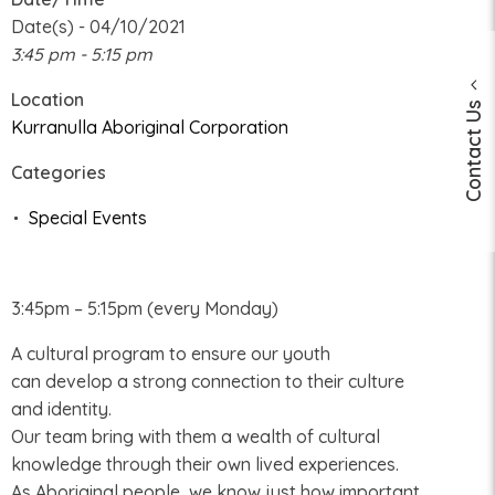
Date(s) - 04/10/2021
3:45 pm - 5:15 pm
Location
Contact Us
Kurranulla Aboriginal Corporation
Categories
Special Events
3:45pm – 5:15pm (every Monday)
A cultural program to ensure our youth
can develop a strong connection to their culture
and identity.
Our team bring with them a wealth of cultural
knowledge through their own lived experiences.
As Aboriginal people, we know just how important