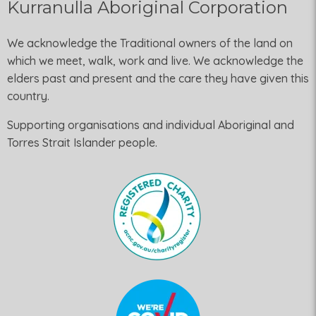
Kurranulla Aboriginal Corporation
We acknowledge the Traditional owners of the land on
which we meet, walk, work and live. We acknowledge the
elders past and present and the care they have given this
country.
Supporting organisations and individual Aboriginal and
Torres Strait Islander people.