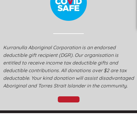
Kurranulla Aboriginal Corporation is an endorsed
deductible gift recipient (DGR). Our organisation is
entitled to receive income tax deductible gifts and
deductible contributions. All donations over $2 are tax
deductable. Your kind donation will assist disadvantaged
Aboriginal and Torres Strait Islander in the community.
Donate
© Kurranulla Aboriginal Corporation 2026 - Designed