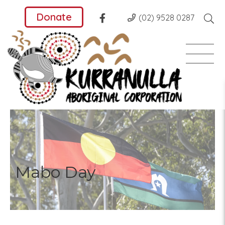
Donate
(02) 9528 0287
Mabo Day