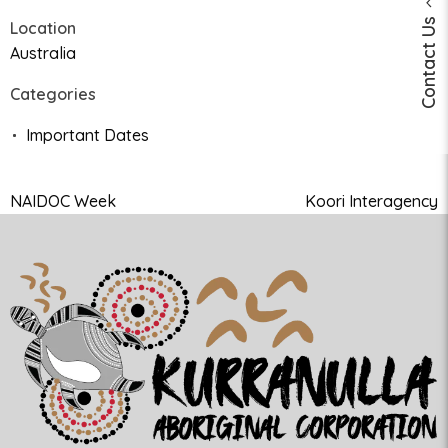
Contact Us
Location
Australia
Categories
Important Dates
NAIDOC Week
Koori Interagency