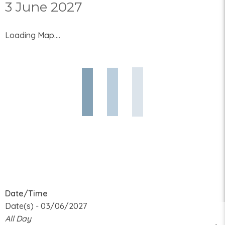
3 June 2027
Loading Map....
Date/Time
Date(s) - 03/06/2027
All Day