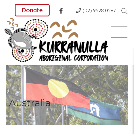
Donate
(02) 9528 0287
Australia