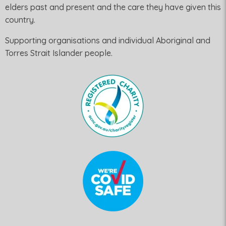
elders past and present and the care they have given this
country.
Supporting organisations and individual Aboriginal and
Torres Strait Islander people.