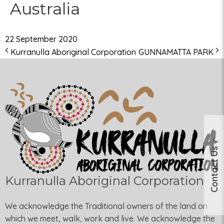
Australia
22 September 2020
Kurranulla Aboriginal Corporation
GUNNAMATTA PARK
Contact Us
Kurranulla Aboriginal Corporation
We acknowledge the Traditional owners of the land on
which we meet, walk, work and live. We acknowledge the