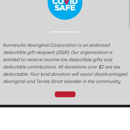
Kurranulla Aboriginal Corporation is an endorsed
deductible gift recipient (DGR). Our organisation is
entitled to receive income tax deductible gifts and
deductible contributions. All donations over $2 are tax
deductable. Your kind donation will assist disadvantaged
Aboriginal and Torres Strait Islander in the community.
Donate
© Kurranulla Aboriginal Corporation 2026 - Designed