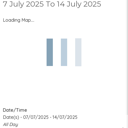
7 July 2025 To 14 July 2025
Loading Map....
Date/Time
Date(s) - 07/07/2025 - 14/07/2025
All Day