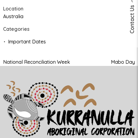
Contact Us
Location
Australia
Categories
Important Dates
National Reconciliation Week
Mabo Day