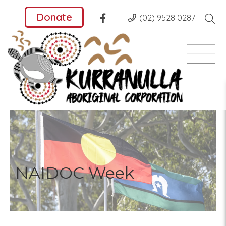
Donate
(02) 9528 0287
NAIDOC Week