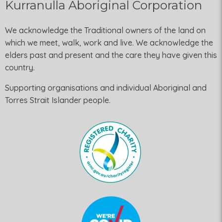
Kurranulla Aboriginal Corporation
We acknowledge the Traditional owners of the land on
which we meet, walk, work and live. We acknowledge the
elders past and present and the care they have given this
country.
Supporting organisations and individual Aboriginal and
Torres Strait Islander people.