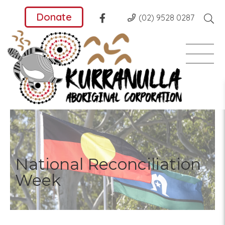
Donate
(02) 9528 0287
National Reconciliation
Week