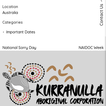
Contact Us
Location
Australia
Categories
Important Dates
National Sorry Day
NAIDOC Week