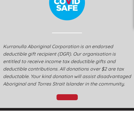
Kurranulla Aboriginal Corporation is an endorsed
deductible gift recipient (DGR). Our organisation is
entitled to receive income tax deductible gifts and
deductible contributions. All donations over $2 are tax
deductable. Your kind donation will assist disadvantaged
Aboriginal and Torres Strait Islander in the community.
Donate
© Kurranulla Aboriginal Corporation 2026 - Designed