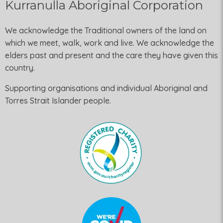
Kurranulla Aboriginal Corporation
We acknowledge the Traditional owners of the land on
which we meet, walk, work and live. We acknowledge the
elders past and present and the care they have given this
country.
Supporting organisations and individual Aboriginal and
Torres Strait Islander people.