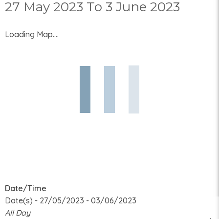
27 May 2023 To 3 June 2023
Loading Map....
Date/Time
Date(s) - 27/05/2023 - 03/06/2023
All Day