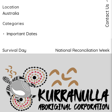
Contact Us
Location
Australia
Categories
Important Dates
Survival Day
National Reconciliation Week