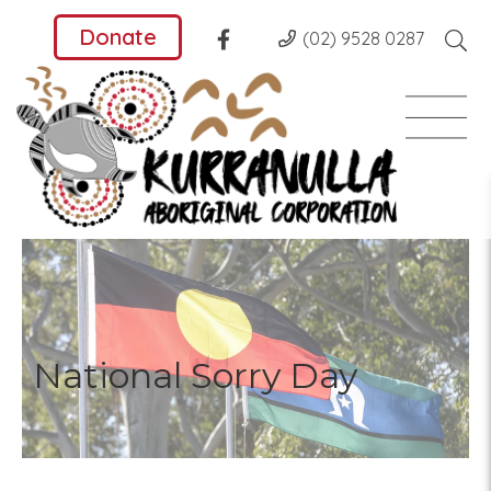
Donate
(02) 9528 0287
National Sorry Day