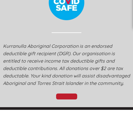
Kurranulla Aboriginal Corporation is an endorsed
deductible gift recipient (DGR). Our organisation is
entitled to receive income tax deductible gifts and
deductible contributions. All donations over $2 are tax
deductable. Your kind donation will assist disadvantaged
Aboriginal and Torres Strait Islander in the community.
Donate
© Kurranulla Aboriginal Corporation 2026 - Designed