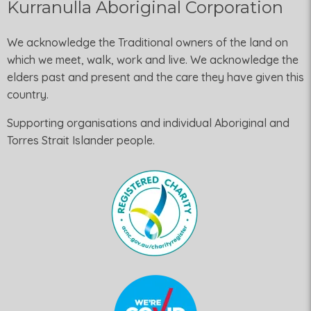
Kurranulla Aboriginal Corporation
We acknowledge the Traditional owners of the land on
which we meet, walk, work and live. We acknowledge the
elders past and present and the care they have given this
country.
Supporting organisations and individual Aboriginal and
Torres Strait Islander people.