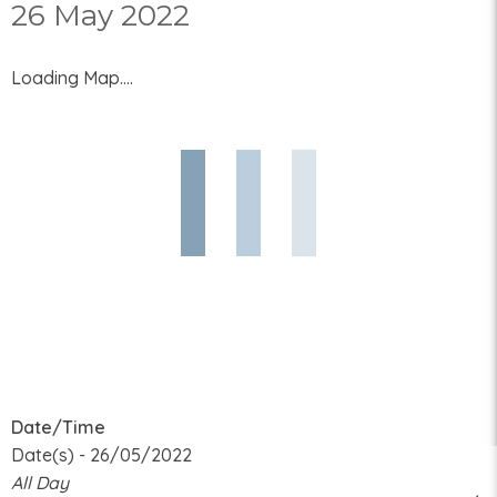
26 May 2022
Loading Map....
Date/Time
Date(s) - 26/05/2022
All Day