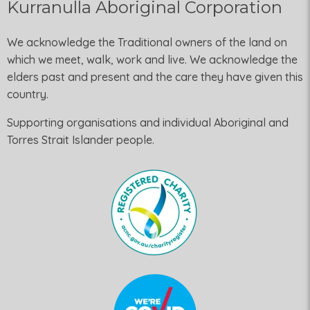
Kurranulla Aboriginal Corporation
We acknowledge the Traditional owners of the land on
which we meet, walk, work and live. We acknowledge the
elders past and present and the care they have given this
country.
Supporting organisations and individual Aboriginal and
Torres Strait Islander people.