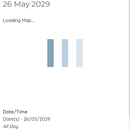
26 May 2029
Loading Map....
Date/Time
Date(s) - 26/05/2029
All Day