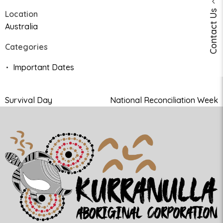
Contact Us
Location
Australia
Categories
Important Dates
Survival Day
National Reconciliation Week