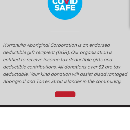
Kurranulla Aboriginal Corporation is an endorsed
deductible gift recipient (DGR). Our organisation is
entitled to receive income tax deductible gifts and
deductible contributions. All donations over $2 are tax
deductable. Your kind donation will assist disadvantaged
Aboriginal and Torres Strait Islander in the community.
Donate
© Kurranulla Aboriginal Corporation 2026 - Designed