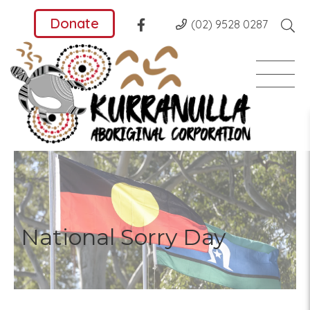
Donate
(02) 9528 0287
National Sorry Day